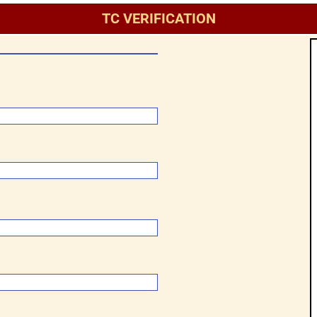
TC VERIFICATION