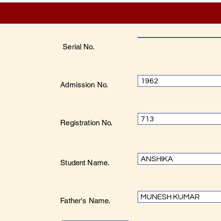
Serial No.
1962
Admission No.
713
Registration No.
ANSHIKA
Student Name.
MUNESH KUMAR
Father's Name.